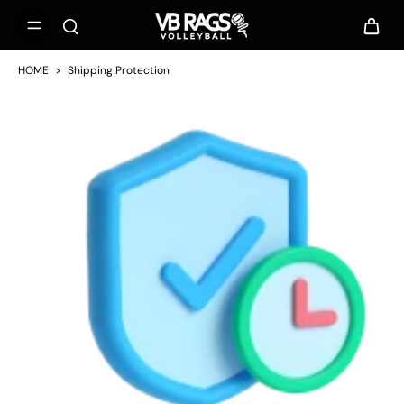
HOME
>
Shipping Protection