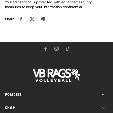
Your transaction is protected with advanced security
measures to keep your information confidential
Share
POLICIES
SHOP