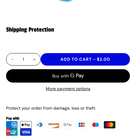
Shipping Protection
$2.00
ADD TO CART
-
$2.00
More payment options
Protect your order from damage, loss or theft.
Pay with