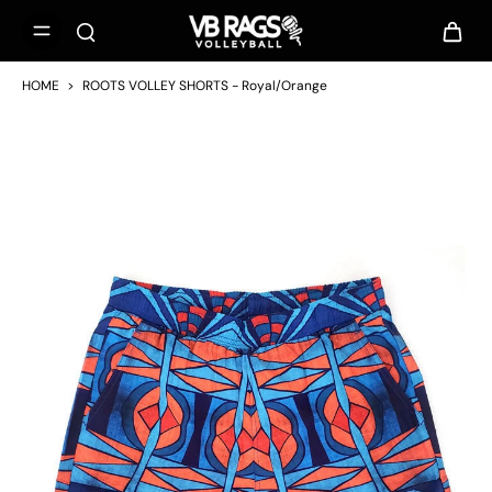
HOME
>
ROOTS VOLLEY SHORTS - Royal/Orange