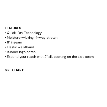
INSEAM THAT'LL FLATTER YOUR FORM ON ALL
ANGLES! THE SHORTS ALSO COME WITH A 2" SLIT
OPENING ON BOTH SIDES, AND WILL BE SURE TO
START A CONVERSATION ON OR OFF THE COURT!
FEATURES
• Quick-Dry Technology
• Moisture-wicking, 4-way stretch
• 6" inseam
• Elastic waistband
• Rubber logo patch
• Expand your reach with 2” slit opening on the side seam
SIZE CHART:
SM (28-30)
MD (31-33)
LG (34-36)
XL (37-39)
XXL (40-42)