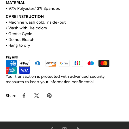
MATERIAL
• 97% Polyester/ 3% Spandex
CARE INSTRUCTION
• Machine wash cold, inside-out
• Wash with like colors
• Gentle Cycle
• Do not Bleach
• Hang to dry
Pay with
Your transaction is protected with advanced security
measures to keep your information confidential
Share