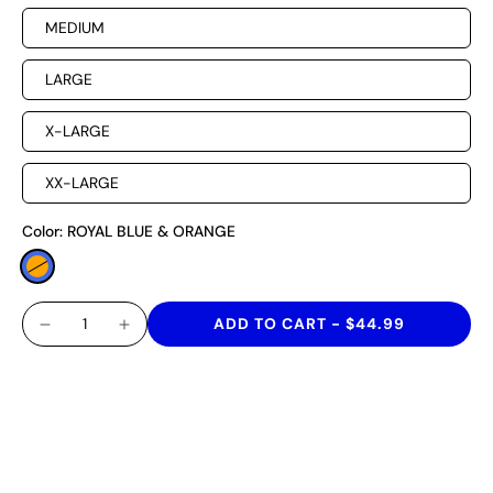
MEDIUM
LARGE
X-LARGE
XX-LARGE
Color:
ROYAL BLUE & ORANGE
ADD TO CART
-
$44.99
A SHORT THAT CELEBRATES AFRICAN HERITAGE IN
STYLE! THESE VOLLEY SHORTS ARE MADE WITH
QUICK-DRY TECHNOLOGY, HAVE A MOISTURE-
WICKING, FOUR-WAY STRETCH CAPABILITY AND A 6"