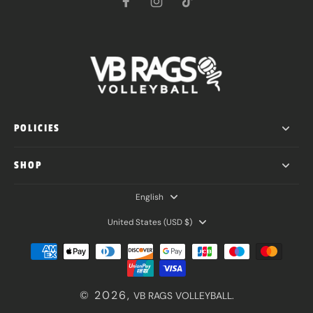
POLICIES
SHOP
English
United States ‎(USD $)‎
© 2026,
VB RAGS VOLLEYBALL
.