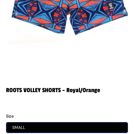
ROOTS VOLLEY SHORTS - Royal/Orange
$44.99
Size
SMALL