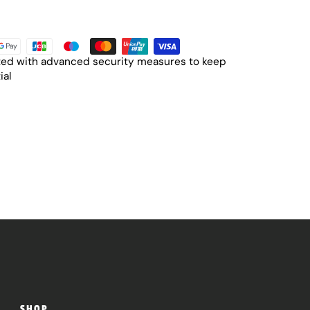
cted with advanced security measures to keep
ial
SHOP