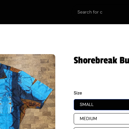
urt
Off the Court
Equipment
Teams
Team
Shorebreak But
$60.00
Size
SMALL
MEDIUM