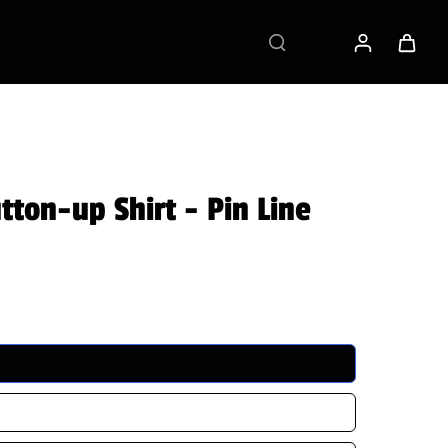
 VB RAGS Membership
ton-up Shirt - Pin Line