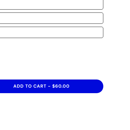
ADD TO CART
-
$60.00
HIRT THAT IS INSPIRED BY CULTURES
VERYONE DESERVES TO BE CELEBRATED,
THING PRETTY REMARKABLE TO SHARE!