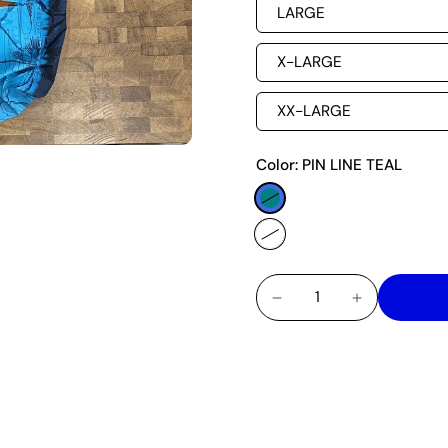
LARGE
X-LARGE
XX-LARGE
Color:
PIN LINE TEAL
A FESTIVE BUTTONED S
AROUND THE WORLD. E
AS WE ALL HAVE SOME