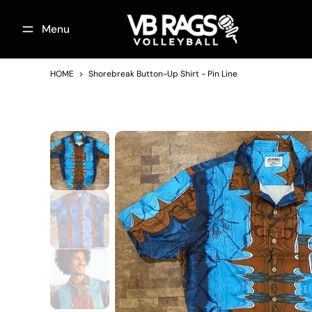
Skip
Menu
to
content
Footwear
Bulgaria National Team
On the Co
HOME
>
Shorebreak Button-Up Shirt - Pin Line
Skip
to
product
information