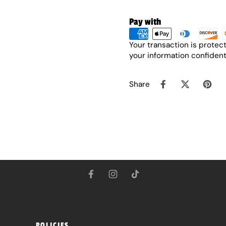
Pay with
Your transaction is prote
your information confident
Share
POLICIES