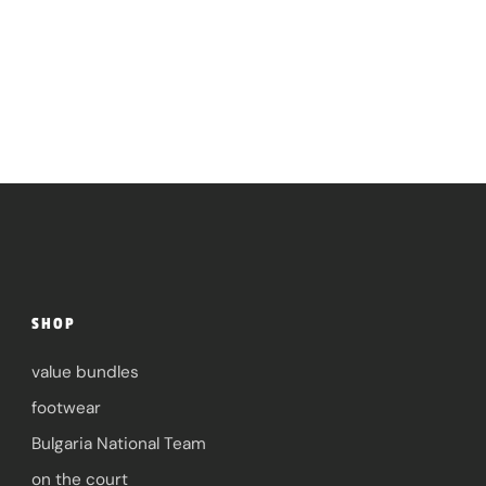
SHOP
value bundles
footwear
Bulgaria National Team
on the court