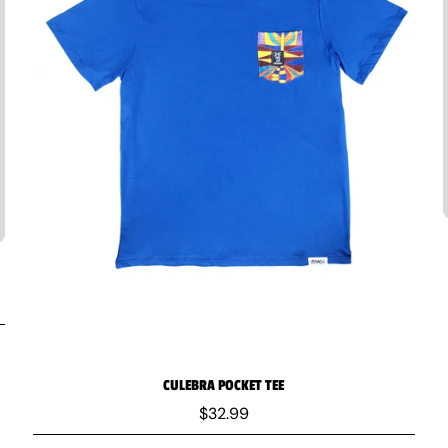
CULEBRA POCKET TEE
$32.99