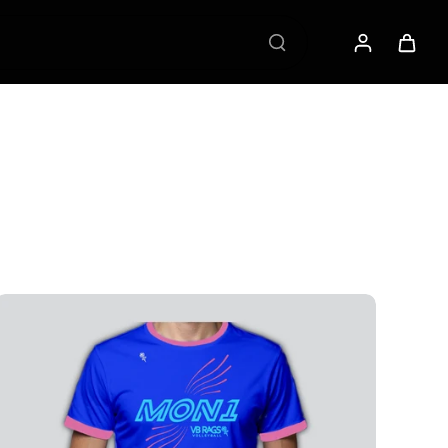
 VB RAGS Membership