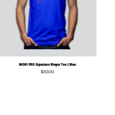
MON1 PRO Signature Ringer Tee | Blue
$30.00