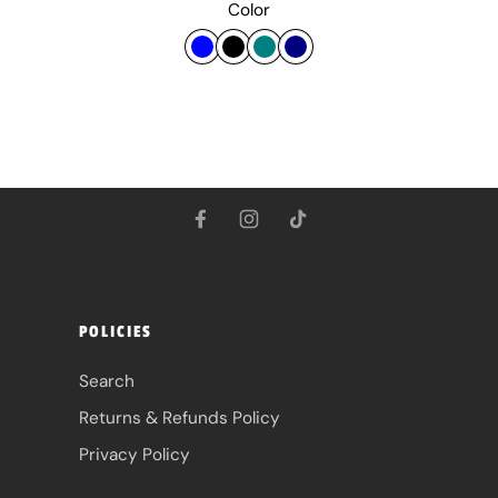
Color
POLICIES
Search
Returns & Refunds Policy
Privacy Policy