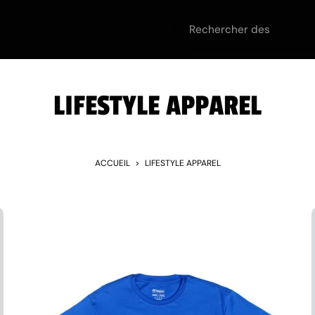
urt
Off the Court
Equipment
Teams
Team
LIFESTYLE APPAREL
ACCUEIL
>
LIFESTYLE APPAREL