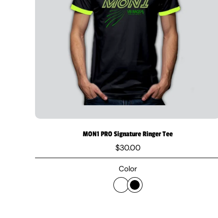
MON1 PRO Signature Ringer Tee
$30.00
Color