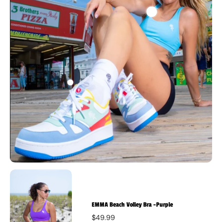
EMMA Beach Volley Bra -Purple
$49.99