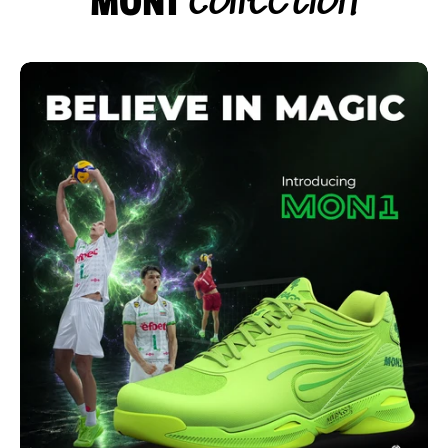
Collection
MON1