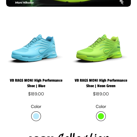
VB RAGS MONI High Performance
VB RAGS MONI High Performance
Shoe | Blue
Shoe | Neon Green
$189.00
$189.00
Color
Color