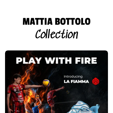
MATTIA BOTTOLO
Collection