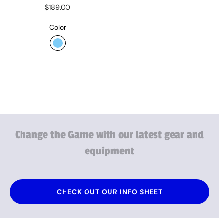
$189.00
Color
Change
the
Game
with
our
latest
gear
and
equipment
CHECK OUT OUR INFO SHEET