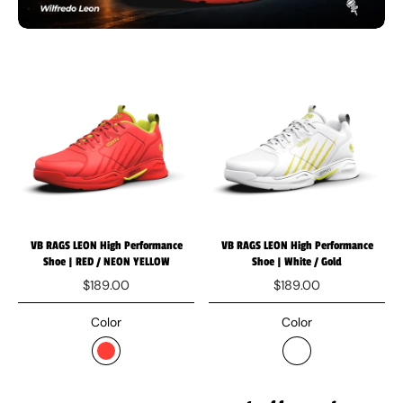
VB RAGS LEON High Performance
VB RAGS LEON High Performance
Shoe | RED / NEON YELLOW
Shoe | White / Gold
$189.00
$189.00
Color
Color