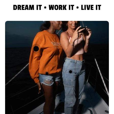
DREAM IT • WORK IT • LIVE IT