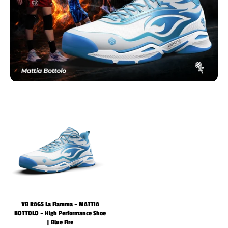
VB RAGS La Fiamma - MATTIA
BOTTOLO - High Performance Shoe
| Blue Fire