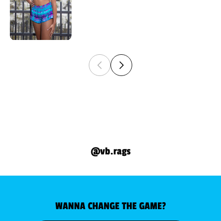
@vb.rags
WANNA CHANGE THE GAME?