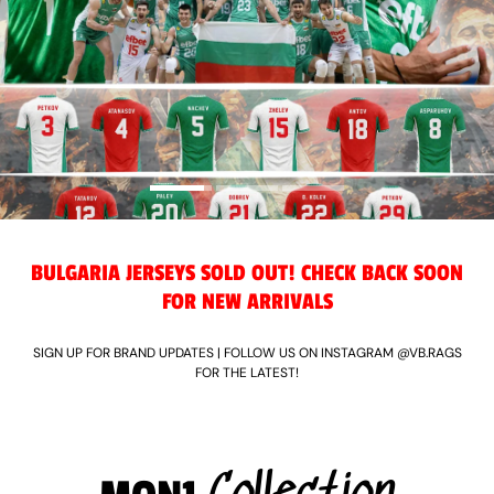
BULGARIA JERSEYS SOLD OUT! CHECK BACK SOON
FOR NEW ARRIVALS
SIGN UP FOR BRAND UPDATES | FOLLOW US ON INSTAGRAM @VB.RAGS
FOR THE LATEST!