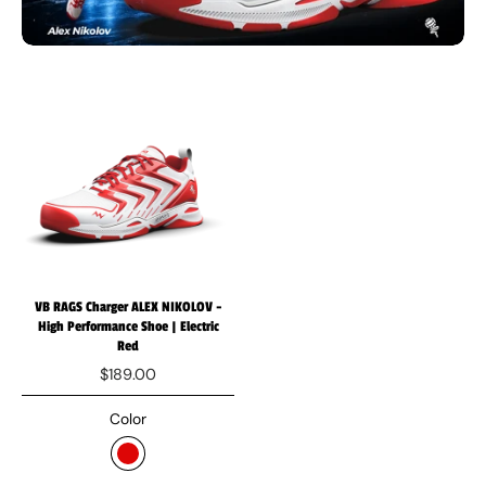
VB RAGS Charger ALEX NIKOLOV -
High Performance Shoe | Electric
Red
$189.00
Color