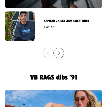
CAPITAN UNISEX CREW SWEATSHIRT
$49.99
VB RAGS dibs '91