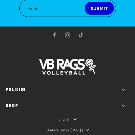
Email
SUBMIT
POLICIES
SHOP
English
United States ‎(USD $)‎