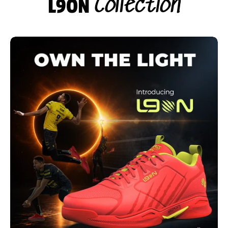
Collection
L9ON