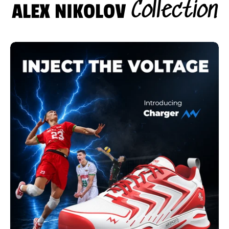
Collection
ALEX NIKOLOV